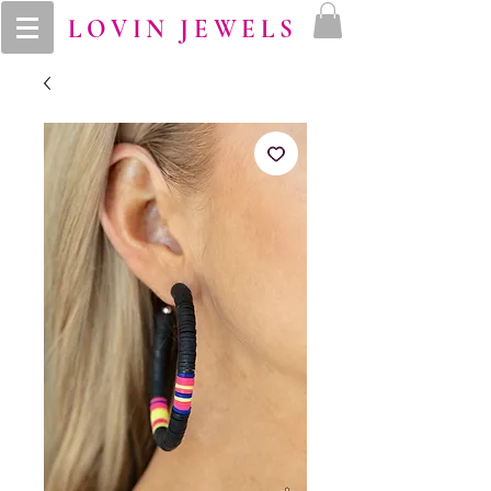
LOVIN JEWELS