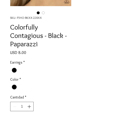
SKU: P5HO-BKXX-228XX
Colorfully
Contagious - Black -
Paparazzi
Precio
USD 8.00
Earrings
*
Color
*
Cantidad
*