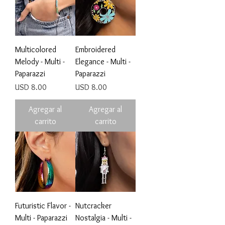
Multicolored
Embroidered
Melody - Multi -
Elegance - Multi -
Paparazzi
Paparazzi
Precio
Precio
USD 8.00
USD 8.00
Agregar al
Agregar al
carrito
carrito
Futuristic Flavor -
Nutcracker
Multi - Paparazzi
Nostalgia - Multi -