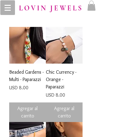
LOVIN JEWELS
Beaded Gardens -
Chic Currency -
Multi - Paparazzi
Orange -
Paparazzi
Precio
USD 8.00
Precio
USD 8.00
Agregar al
Agregar al
carrito
carrito