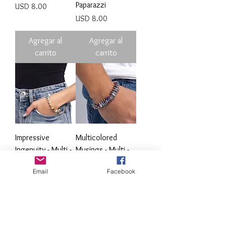
Paparazzi
Precio
USD 8.00
Precio
USD 8.00
Agregar al
Agregar al
carrito
carrito
Impressive
Multicolored
Ingenuity - Multi -
Musings - Multi -
Paparazzi
Paparazzi
Email
Facebook
Precio
Precio
USD 8.00
USD 8.00
Agregar al
Agregar al
carrito
carrito