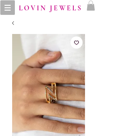
LOVIN JEWELS