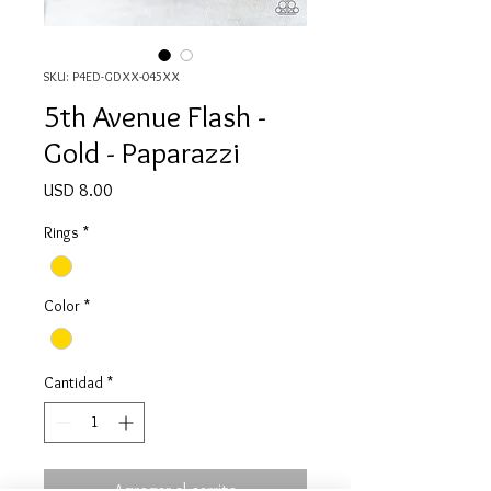
SKU: P4ED-GDXX-045XX
5th Avenue Flash -
Gold - Paparazzi
Precio
USD 8.00
Rings
*
Color
*
Cantidad
*
Agregar al carrito