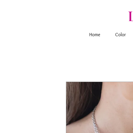
Home
Color