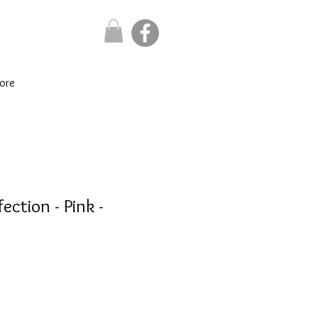
ore
ection - Pink -