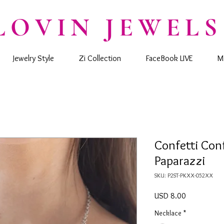
LOVIN JEWELS
Jewelry Style
Zi Collection
FaceBook LIVE
M
Confetti Conf
Paparazzi
SKU: P2ST-PKXX-052XX
Precio
USD 8.00
Necklace
*