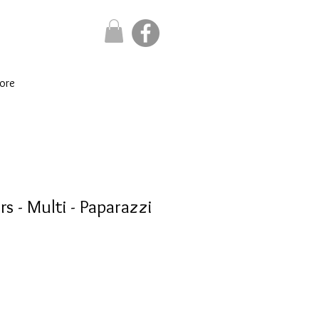
ore
s - Multi - Paparazzi