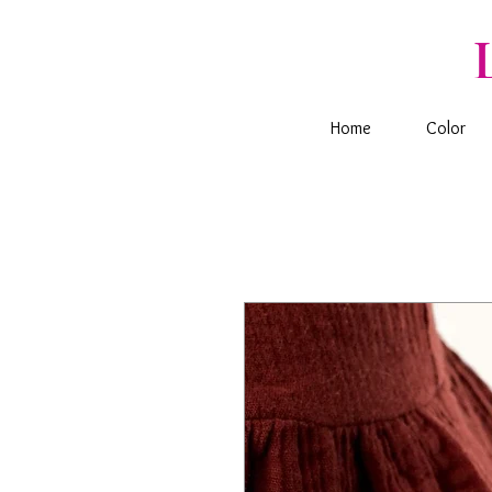
Home
Color