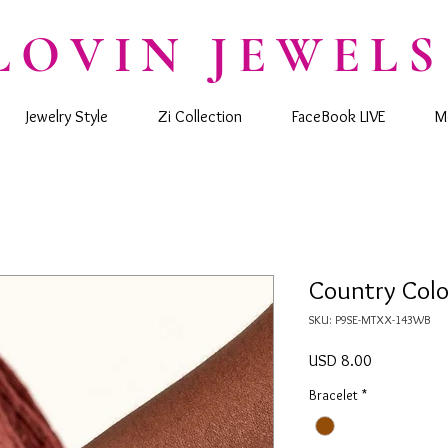
LOVIN JEWELS
Jewelry Style
Zi Collection
FaceBook LIVE
M
Country Color
SKU: P9SE-MTXX-143WB
Precio
USD 8.00
Bracelet
*