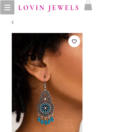
LOVIN JEWELS