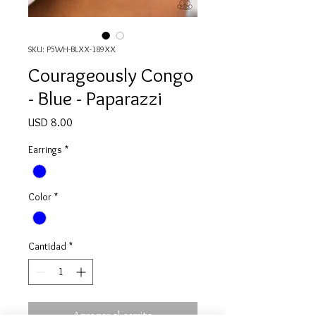
SKU: P5WH-BLXX-189XX
Courageously Congo
- Blue - Paparazzi
Precio
USD 8.00
Earrings
*
Color
*
Cantidad
*
Agregar al carrito