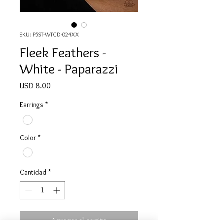
SKU: P5ST-WTGD-024XX
Fleek Feathers -
White - Paparazzi
Precio
USD 8.00
Earrings
*
Color
*
Cantidad
*
Agregar al carrito