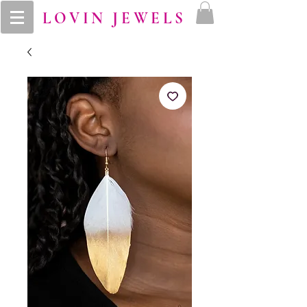
LOVIN JEWELS