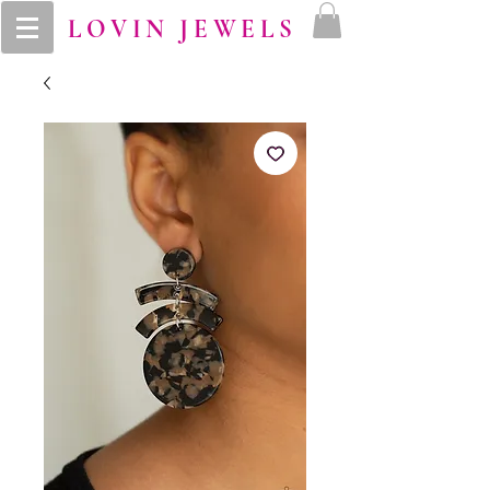
LOVIN JEWELS