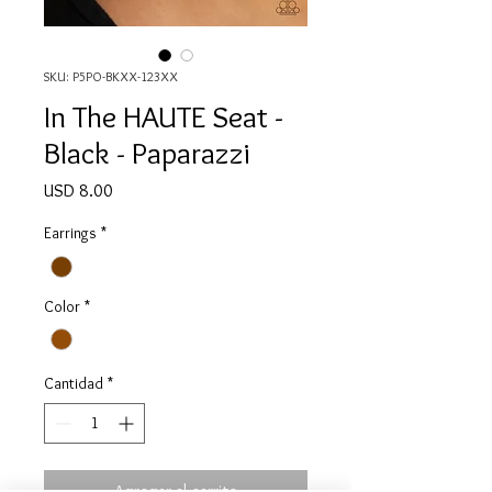
SKU: P5PO-BKXX-123XX
In The HAUTE Seat -
Black - Paparazzi
Precio
USD 8.00
Earrings
*
Color
*
Cantidad
*
Agregar al carrito