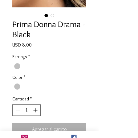
Prima Donna Drama -
Black
Precio
USD 8.00
Earrings
*
Color
*
Cantidad
*
Agregar al carrito