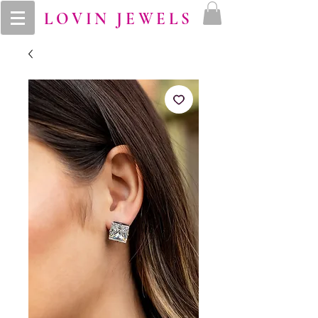
LOVIN JEWELS