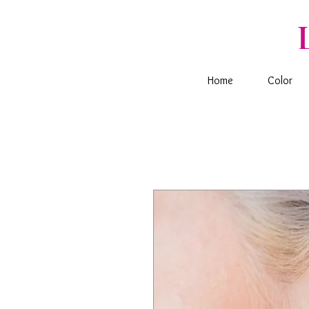
Home
Color