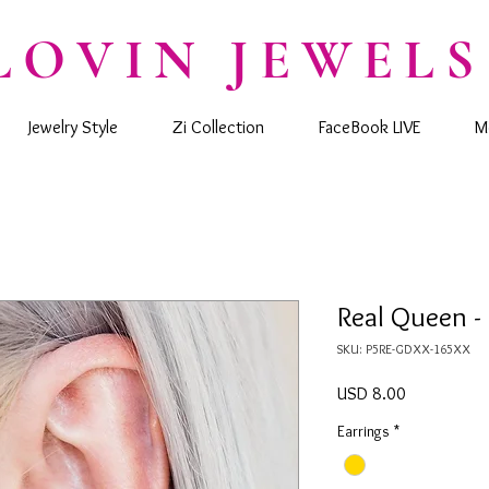
LOVIN JEWELS
Jewelry Style
Zi Collection
FaceBook LIVE
M
Real Queen -
SKU: P5RE-GDXX-165XX
Precio
USD 8.00
Earrings
*