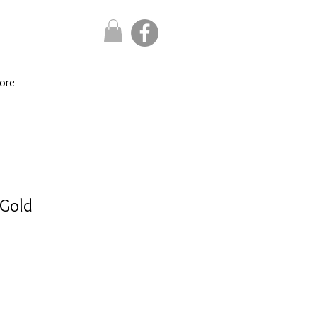
ore
 Gold