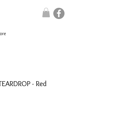
ore
 TEARDROP - Red