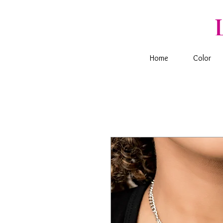
Home
Color