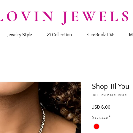
LOVIN JEWELS
Jewelry Style
Zi Collection
FaceBook LIVE
M
Shop Til You
SKU: P2ST-RDXX-058XX
Precio
USD 8.00
Necklace
*