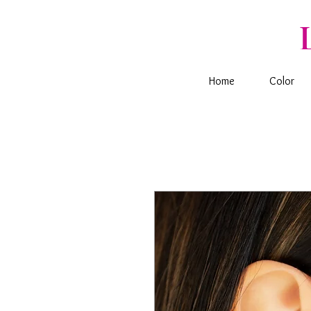
Home
Color