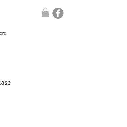
ore
case