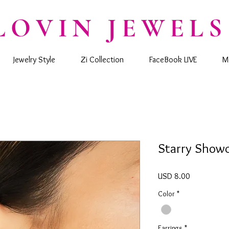
LOVIN JEWELS
Jewelry Style
Zi Collection
FaceBook LIVE
M
Starry Show
Precio
USD 8.00
Color
*
Earrings
*