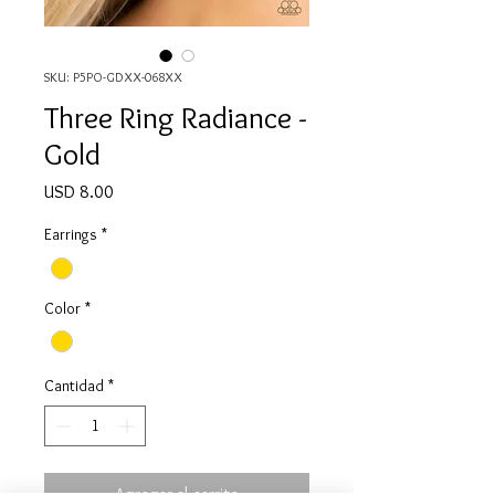
SKU: P5PO-GDXX-068XX
Three Ring Radiance -
Gold
Precio
USD 8.00
Earrings
*
Color
*
Cantidad
*
Agregar al carrito