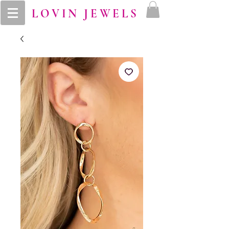
LOVIN JEWELS